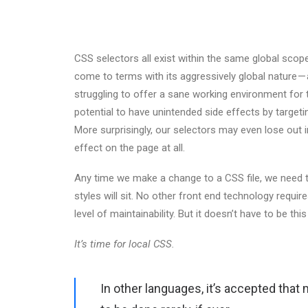
CSS selectors all exist within the same global sc
come to terms with its aggressively global nature 
struggling to offer a sane working environment for 
potential to have unintended side effects by target
More surprisingly, our selectors may even lose out in 
effect on the page at all.
Any time we make a change to a CSS file, we need t
styles will sit. No other front end technology requi
level of maintainability. But it doesn’t have to be thi
It’s time for local CSS.
In other languages, it’s accepted that