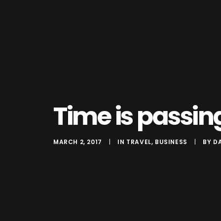
Time is passin
MARCH 2, 2017
|
IN
TRAVEL
,
BUSINESS
|
BY
D