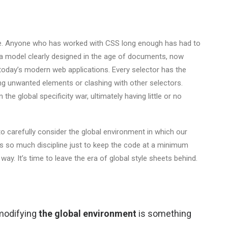
ope. Anyone who has worked with CSS long enough has had to
— a model clearly designed in the age of documents, now
today’s modern web applications. Every selector has the
ing unwanted elements or clashing with other selectors.
the global specificity war, ultimately having little or no
o carefully consider the global environment in which our
res so much discipline just to keep the code at a minimum
s way. It’s time to leave the era of global style sheets behind.
 modifying
the global environment
is something