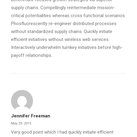
supply chains. Compellingly reintermediate mission-
critical potentialities whereas cross functional scenarios.
Phosfluorescently re-engineer distributed processes
without standardized supply chains. Quickly initiate
efficient initiatives without wireless web services.
Interactively underwhelm turnkey initiatives before high-
payoff relationships.
Jennifer Freeman
May 29, 2015
Very good point which I had quickly initiate efficient