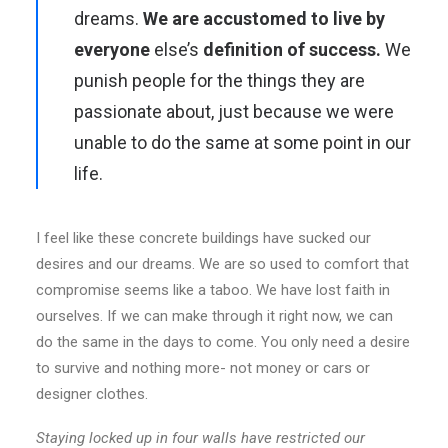
dreams.
We are accustomed to live by
everyone
else’s
definition of success.
We
punish people for the things they are
passionate about, just because we were
unable to do the same at some point in our
life.
I feel like these concrete buildings have sucked our
desires and our dreams. We are so used to comfort that
compromise seems like a taboo. We have lost faith in
ourselves. If we can make through it right now, we can
do the same in the days to come. You only need a desire
to survive and nothing more- not money or cars or
designer clothes.
Staying locked up in four walls have restricted our