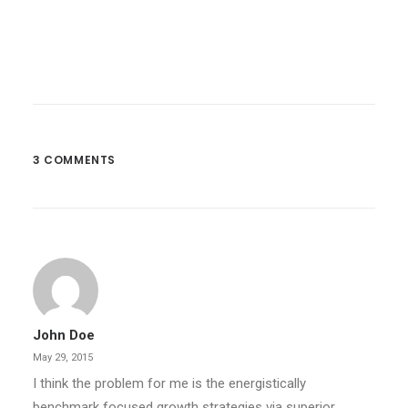
3 COMMENTS
John Doe
May 29, 2015
I think the problem for me is the energistically
benchmark focused growth strategies via superior