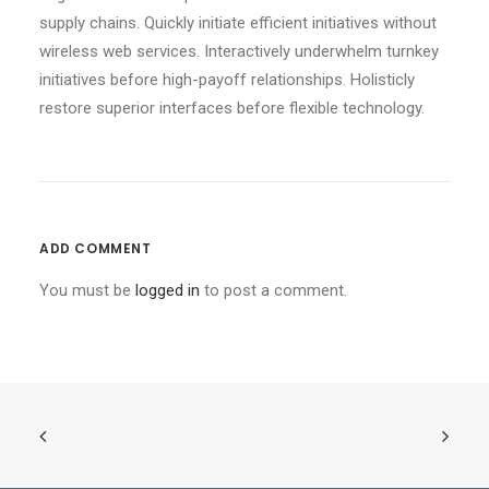
supply chains. Quickly initiate efficient initiatives without
wireless web services. Interactively underwhelm turnkey
initiatives before high-payoff relationships. Holisticly
restore superior interfaces before flexible technology.
ADD COMMENT
You must be
logged in
to post a comment.