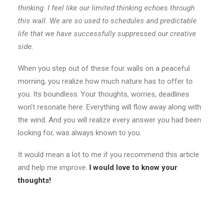
thinking. I feel like our limited thinking echoes through
this wall. We are so used to schedules and predictable
life that we have successfully suppressed our creative
side.
When you step out of these four walls on a peaceful
morning, you realize how much nature has to offer to
you. Its boundless. Your thoughts, worries, deadlines
won’t resonate here. Everything will flow away along with
the wind. And you will realize every answer you had been
looking for, was always known to you.
It would mean a lot to me if you recommend this article
and help me improve.
I would love to know your
thoughts!