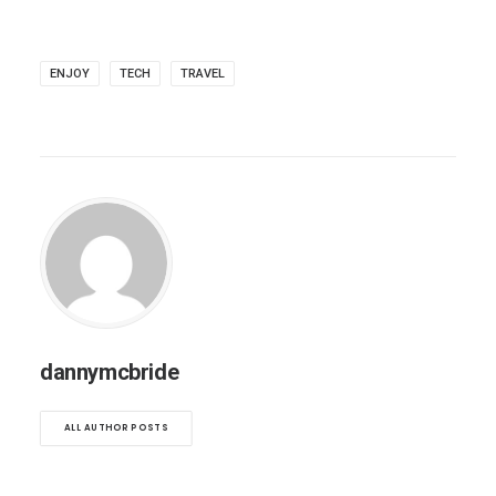
ENJOY
TECH
TRAVEL
dannymcbride
ALL AUTHOR POSTS