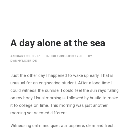
A day alone at the sea
JANUARY 25, 2017
|
IN
CULTURE
,
LIFESTYLE
|
BY
DANNYMCBRIDE
Just the other day I happened to wake up early. That is
unusual for an engineering student. After a long time I
could witness the sunrise. I could feel the sun rays falling
on my body. Usual morning is followed by hustle to make
it to college on time. This morning was just another
morning yet seemed different.
Witnessing calm and quiet atmosphere, clear and fresh