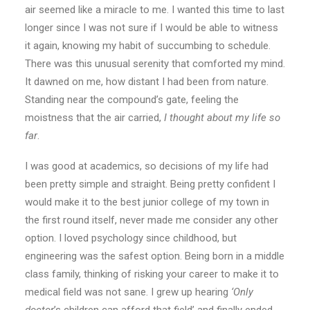
air seemed like a miracle to me. I wanted this time to last
longer since I was not sure if I would be able to witness
it again, knowing my habit of succumbing to schedule.
There was this unusual serenity that comforted my mind.
It dawned on me, how distant I had been from nature.
Standing near the compound’s gate, feeling the
moistness that the air carried,
I thought about my life so
far
.
I was good at academics, so decisions of my life had
been pretty simple and straight. Being pretty confident I
would make it to the best junior college of my town in
the first round itself, never made me consider any other
option. I loved psychology since childhood, but
engineering was the safest option. Being born in a middle
class family, thinking of risking your career to make it to
medical field was not sane. I grew up hearing
‘Only