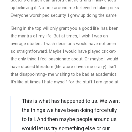
doctor
’s children can afford that field’ and finally ended
up believing it. No one around me believed in taking risks.
Everyone worshiped security. I grew up doing the same.
‘Being in the top will only grant you a good life’ has been
the mantra of my life. But at times, I wish I was an
average student. I wish decisions would have not been
so straightforward. Maybe I would have played cricket-
the only thing I feel passionate about. Or maybe I would
have studied literature (literature drives me crazy). Isn’t
that disappointing- me wishing to be bad at academics.
It’s like at times I hate myself for the stuff I am good at.
This is what has happened to us. We want
the things we have been doing forcefully
to fail. And then maybe people around us
would let us try something else or our