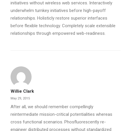
initiatives without wireless web services. Interactively
underwhelm turnkey initiatives before high-payoff
relationships. Holisticly restore superior interfaces
before flexible technology. Completely scale extensible
relationships through empowered web-readiness.
Willie Clark
May 29, 2015
After all, we should remember compellingly
reintermediate mission-critical potentialities whereas
cross functional scenarios. Phosfluorescently re-
engineer distributed processes without standardized