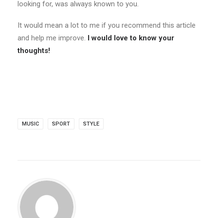
looking for, was always known to you.
It would mean a lot to me if you recommend this article
and help me improve.
I would love to know your
thoughts!
MUSIC
SPORT
STYLE