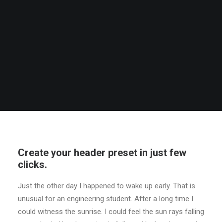
Create your header preset in just few
clicks.
Just the other day I happened to wake up early. That is
unusual for an engineering student. After a long time I
could witness the sunrise. I could feel the sun rays falling