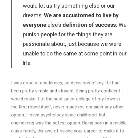
would let us try something else or our
dreams.
We are accustomed to live by
everyone
else’s
definition of success.
We
punish people for the things they are
passionate about, just because we were
unable to do the same at some point in our
life.
I was good at academics, so decisions of my life had
been pretty simple and straight. Being pretty confident I
would make it to the best junior college of my town in
the first round itself, never made me consider any other
option. I loved psychology since childhood, but
engineering was the safest option. Being born in a middle
class family, thinking of risking your career to make it to