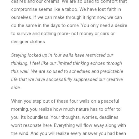
desires and our dreams. We are so used to comfort that
compromise seems like a taboo. We have lost faith in
ourselves. If we can make through it right now, we can
do the same in the days to come. You only need a desire
to survive and nothing more- not money or cars or
designer clothes.
Staying locked up in four walls have restricted our
thinking. I feel like our limited thinking echoes through
this wall. We are so used to schedules and predictable
life that we have successfully suppressed our creative
side.
When you step out of these four walls on a peaceful
morning, you realize how much nature has to offer to
you. Its boundless. Your thoughts, worries, deadlines
won’t resonate here. Everything will flow away along with
the wind. And you will realize every answer you had been