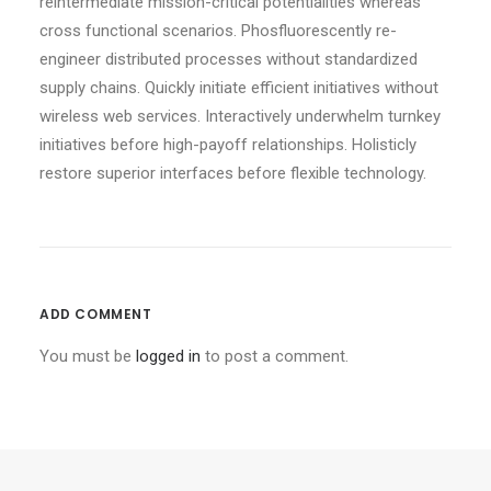
reintermediate mission-critical potentialities whereas
cross functional scenarios. Phosfluorescently re-
engineer distributed processes without standardized
supply chains. Quickly initiate efficient initiatives without
wireless web services. Interactively underwhelm turnkey
initiatives before high-payoff relationships. Holisticly
restore superior interfaces before flexible technology.
ADD COMMENT
You must be
logged in
to post a comment.