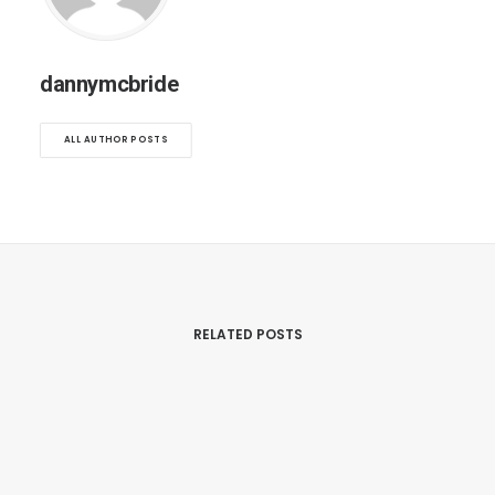
dannymcbride
ALL AUTHOR POSTS
RELATED POSTS