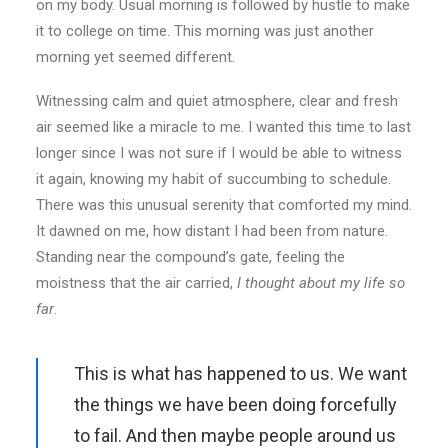
on my body. Usual morning is followed by hustle to make
it to college on time. This morning was just another
morning yet seemed different.
Witnessing calm and quiet atmosphere, clear and fresh
air seemed like a miracle to me. I wanted this time to last
longer since I was not sure if I would be able to witness
it again, knowing my habit of succumbing to schedule.
There was this unusual serenity that comforted my mind.
It dawned on me, how distant I had been from nature.
Standing near the compound’s gate, feeling the
moistness that the air carried,
I thought about my life so
far
.
This is what has happened to us. We want
the things we have been doing forcefully
to fail. And then maybe people around us