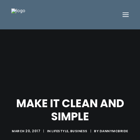
MAKE IT CLEAN AND
SIMPLE
MARCH 20, 2017
|
IN
LIFESTYLE
,
BUSINESS
|
BY
DANNYMCBRIDE