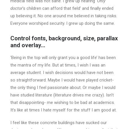
medical field was not sane. I grew up hearing
‘Only
doctor
’s children can afford that field’ and finally ended
up believing it. No one around me believed in taking risks.
Everyone worshiped security. I grew up doing the same.
Control fonts, background, size, parallax
and overlay…
‘Being in the top will only grant you a good life’ has been
the mantra of my life. But at times, I wish I was an
average student. I wish decisions would have not been
so straightforward. Maybe I would have played cricket-
the only thing I feel passionate about. Or maybe I would
have studied literature (literature drives me crazy). Isn’t
that disappointing- me wishing to be bad at academics.
It’s like at times I hate myself for the stuff I am good at.
I feel like these concrete buildings have sucked our