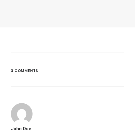
March 25, 2017
Calm Over The Horizon
Many years ago, I worked for my parents…
3 COMMENTS
by dannymcbride
John Doe