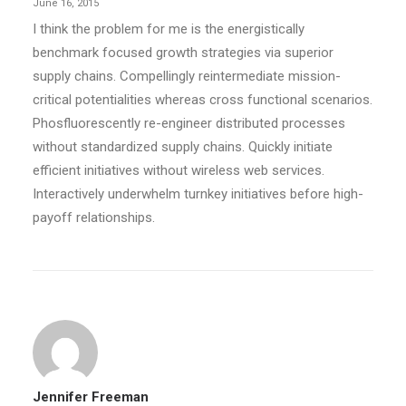
June 16, 2015
I think the problem for me is the energistically
benchmark focused growth strategies via superior
supply chains. Compellingly reintermediate mission-
critical potentialities whereas cross functional scenarios.
Phosfluorescently re-engineer distributed processes
without standardized supply chains. Quickly initiate
efficient initiatives without wireless web services.
Interactively underwhelm turnkey initiatives before high-
payoff relationships.
Jennifer Freeman