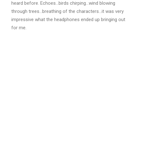
heard before. Echoes…birds chirping…wind blowing
through trees…breathing of the characters…it was very
impressive what the headphones ended up bringing out
for me.