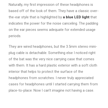
Naturally, my first impression of these headphones is
based off of the look of them. They have a classic over-
the-ear style that is highlighted by
a blue LED light
that
indicates the power for the noise canceling. The padding
on the ear pieces seems adequate for extended usage
periods.
They are wired headphones, but the 3.5mm stereo mini-
plug cable is detachable. Something else I noticed right
of the bat was the very nice carrying case that comes
with them. It has a hard plastic exterior with a soft cloth
interior that helps to protect the surface of the
headphones from scratches. I never truly appreciated
cases for headphones until I started carrying them from
place-to-place. Now I can’t imagine not having a case.