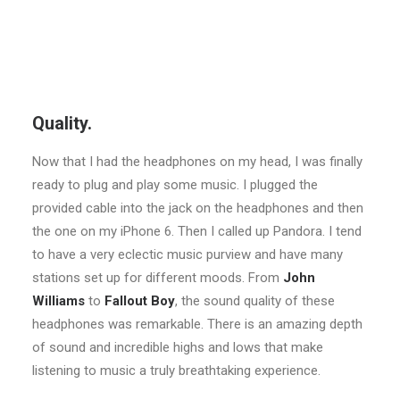
Quality.
Now that I had the headphones on my head, I was finally
ready to plug and play some music. I plugged the
provided cable into the jack on the headphones and then
the one on my iPhone 6. Then I called up Pandora. I tend
to have a very eclectic music purview and have many
stations set up for different moods. From
John
Williams
to
Fallout Boy
, the sound quality of these
headphones was remarkable. There is an amazing depth
of sound and incredible highs and lows that make
listening to music a truly breathtaking experience.