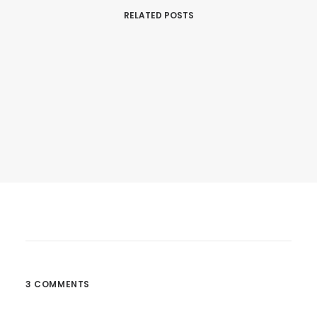
RELATED POSTS
March 25, 2017
Calm Over The Horizon
Many years ago, I worked for my parents…
3 COMMENTS
by dannymcbride