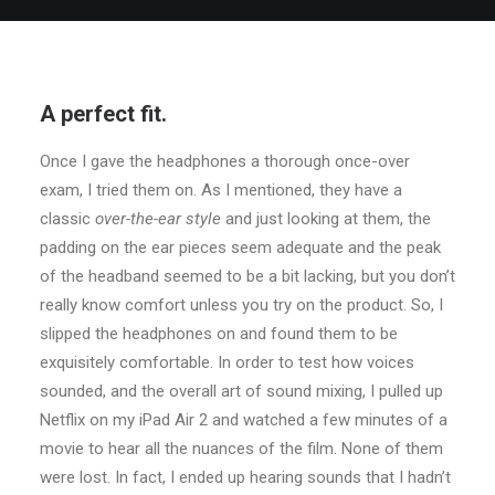
A perfect fit.
Once I gave the headphones a thorough once-over
exam, I tried them on. As I mentioned, they have a
classic
over-the-ear style
and just looking at them, the
padding on the ear pieces seem adequate and the peak
of the headband seemed to be a bit lacking, but you don’t
really know comfort unless you try on the product. So, I
slipped the headphones on and found them to be
exquisitely comfortable. In order to test how voices
sounded, and the overall art of sound mixing, I pulled up
Netflix on my iPad Air 2 and watched a few minutes of a
movie to hear all the nuances of the film. None of them
were lost. In fact, I ended up hearing sounds that I hadn’t