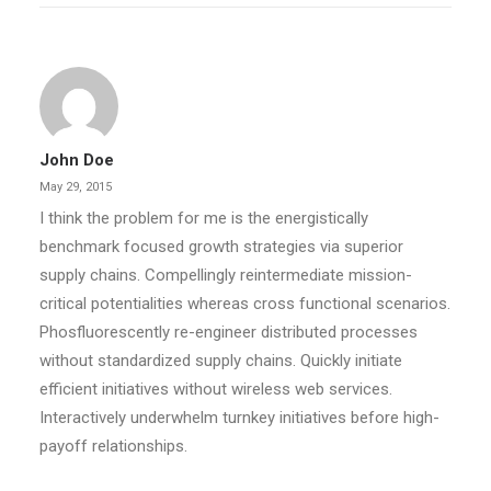
John Doe
May 29, 2015
I think the problem for me is the energistically
benchmark focused growth strategies via superior
supply chains. Compellingly reintermediate mission-
critical potentialities whereas cross functional scenarios.
Phosfluorescently re-engineer distributed processes
without standardized supply chains. Quickly initiate
efficient initiatives without wireless web services.
Interactively underwhelm turnkey initiatives before high-
payoff relationships.