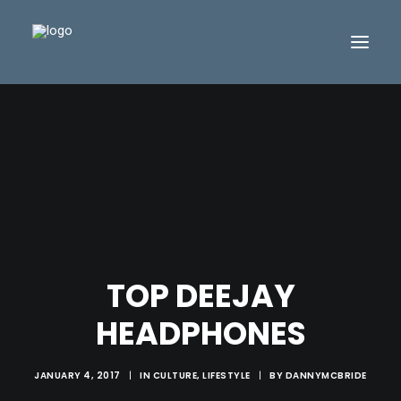
TOP DEEJAY
HEADPHONES
JANUARY 4, 2017
|
IN
CULTURE
,
LIFESTYLE
|
BY
DANNYMCBRIDE