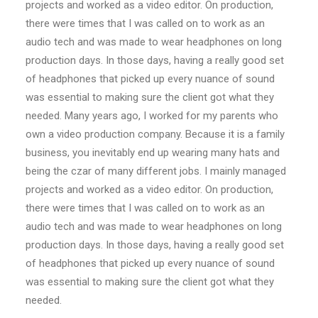
projects and worked as a video editor. On production,
there were times that I was called on to work as an
audio tech and was made to wear headphones on long
production days. In those days, having a really good set
of headphones that picked up every nuance of sound
was essential to making sure the client got what they
needed. Many years ago, I worked for my parents who
own a video production company. Because it is a family
business, you inevitably end up wearing many hats and
being the czar of many different jobs. I mainly managed
projects and worked as a video editor. On production,
there were times that I was called on to work as an
audio tech and was made to wear headphones on long
production days. In those days, having a really good set
of headphones that picked up every nuance of sound
was essential to making sure the client got what they
needed.