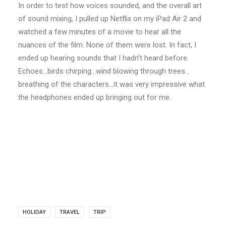
In order to test how voices sounded, and the overall art
of sound mixing, I pulled up Netflix on my iPad Air 2 and
watched a few minutes of a movie to hear all the
nuances of the film. None of them were lost. In fact, I
ended up hearing sounds that I hadn’t heard before.
Echoes…birds chirping…wind blowing through trees…
breathing of the characters…it was very impressive what
the headphones ended up bringing out for me.
HOLIDAY
TRAVEL
TRIP