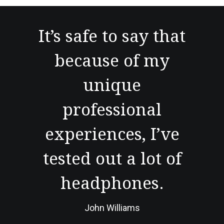
It’s safe to say that
because of my
unique
professional
experiences, I’ve
tested out a lot of
headphones.
John Williams