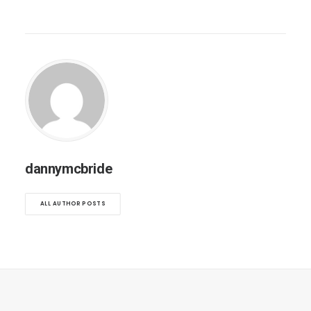
dannymcbride
ALL AUTHOR POSTS