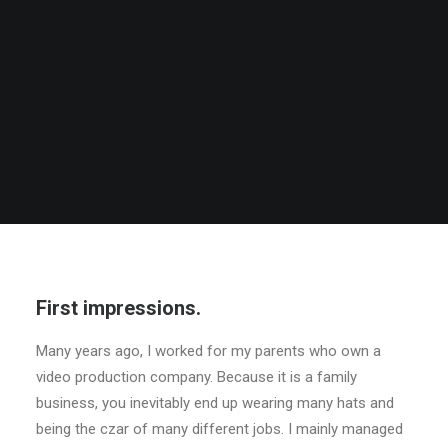
First impressions.
Many years ago, I worked for my parents who own a
video production company. Because it is a family
business, you inevitably end up wearing many hats and
being the czar of many different jobs. I mainly managed