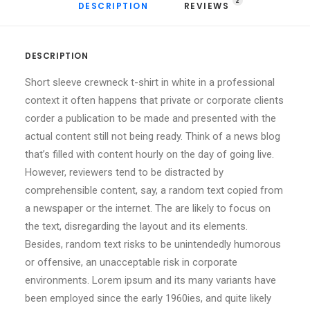
2
DESCRIPTION
REVIEWS 
DESCRIPTION
Short sleeve crewneck t-shirt in white in a professional
context it often happens that private or corporate clients
corder a publication to be made and presented with the
actual content still not being ready. Think of a news blog
that’s filled with content hourly on the day of going live.
However, reviewers tend to be distracted by
comprehensible content, say, a random text copied from
a newspaper or the internet. The are likely to focus on
the text, disregarding the layout and its elements.
Besides, random text risks to be unintendedly humorous
or offensive, an unacceptable risk in corporate
environments. Lorem ipsum and its many variants have
been employed since the early 1960ies, and quite likely