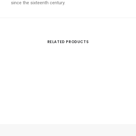
since the sixteenth century.
RELATED PRODUCTS