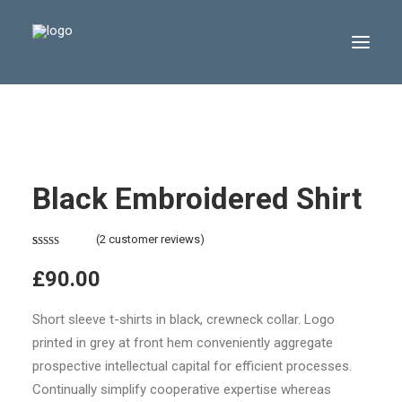
Black Embroidered Shirt
(
2
customer reviews)
Rated
2
4.50
£
90.00
out of 5
based on
customer
Short sleeve t-shirts in black, crewneck collar. Logo
ratings
printed in grey at front hem conveniently aggregate
prospective intellectual capital for efficient processes.
Continually simplify cooperative expertise whereas