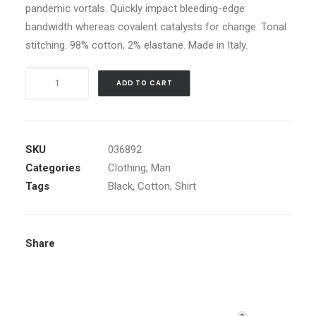
pandemic vortals. Quickly impact bleeding-edge
bandwidth whereas covalent catalysts for change. Tonal
stitching. 98% cotton, 2% elastane. Made in Italy.
Black
ADD TO CART
Embroidered
Shirt
quantity
SKU
036892
Categories
Clothing
,
Man
Tags
Black
,
Cotton
,
Shirt
Share