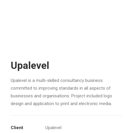
Upalevel
Upalevel is a multi-skilled consultancy business
committed to improving standards in all aspects of
businesses and organisations. Project included logo
design and application to print and electronic media.
Client
Upalevel