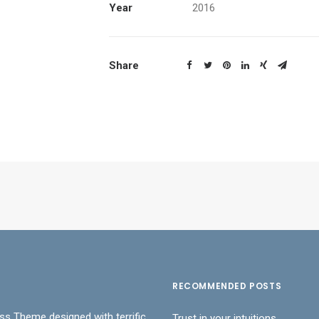
Year
2016
Share
RECOMMENDED POSTS
ss Theme designed with terrific
Trust in your intuitions