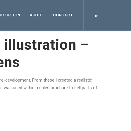
IC DESIGN
ABOUT
CONTACT
 illustration –
ens
re-development. From these I created a realistic
 was used within a sales brochure to sell parts of