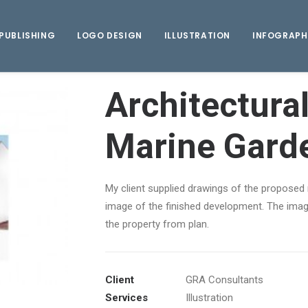
PUBLISHING
LOGO DESIGN
ILLUSTRATION
INFOGRAPH
Architectural
Marine Gard
My client supplied drawings of the proposed 
image of the finished development. The image
the property from plan.
Client
GRA Consultants
Services
Illustration