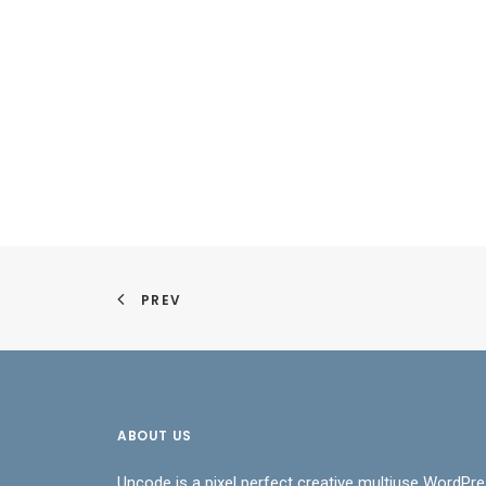
PREV
ABOUT US
Uncode is a pixel perfect creative multiuse WordPre