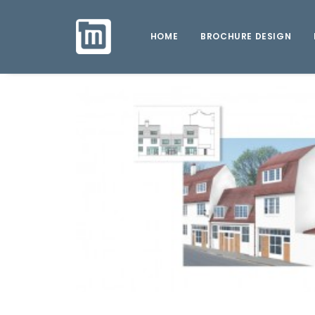
HOME
BROCHURE DESIGN